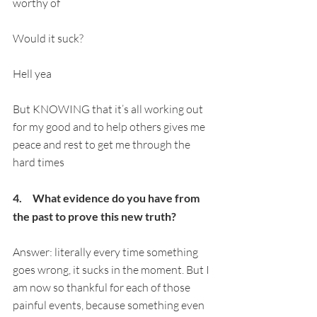
worthy of
Would it suck?
Hell yea
But KNOWING that it’s all working out 
for my good and to help others gives me 
peace and rest to get me through the 
hard times
4.     What evidence do you have from 
the past to prove this new truth?
Answer: literally every time something 
goes wrong, it sucks in the moment. But I 
am now so thankful for each of those 
painful events, because something even 