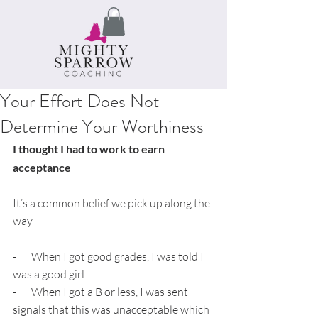
Your Effort Does Not
Determine Your Worthiness
I thought I had to work to earn 
acceptance
It’s a common belief we pick up along the 
way
-       When I got good grades, I was told I 
was a good girl
-       When I got a B or less, I was sent 
signals that this was unacceptable which 