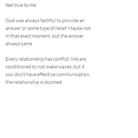
feel true to me
God was always faithful to provide an 
answer or some type of relief. Maybe not 
in that exact moment, but the answer 
always came
Every relationship has conflict. We are 
conditioned to not make waves, but if 
you don’t have effective communication, 
the relationship is doomed
So why do you think God is any different?
I have learned God just wants me to 
hang out and have a relationship
So I’m going to ask: