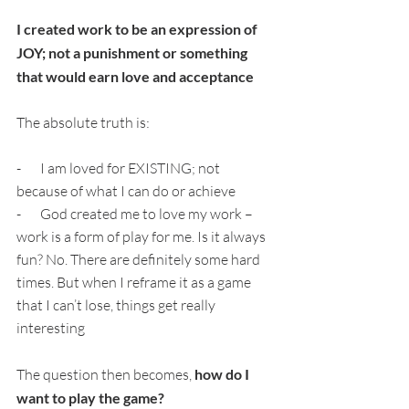
I created work to be an expression of 
JOY; not a punishment or something 
that would earn love and acceptance
The absolute truth is:
-       I am loved for EXISTING; not 
because of what I can do or achieve
-       God created me to love my work – 
work is a form of play for me. Is it always 
fun? No. There are definitely some hard 
times. But when I reframe it as a game 
that I can’t lose, things get really 
interesting
The question then becomes, 
how do I 
want to play the game?