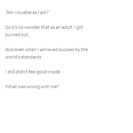
“Am I lovable as I am?”
So it’s no wonder that as an adult, I got 
burned out
And even when I achieved success by the 
world’s standards
I still didn’t feel good inside
What was wrong with me?