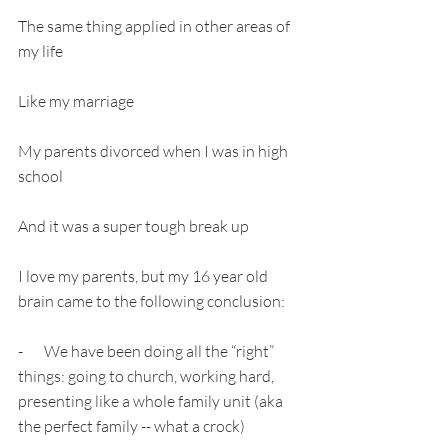
The same thing applied in other areas of 
my life
Like my marriage
My parents divorced when I was in high 
school
And it was a super tough break up
I love my parents, but my 16 year old 
brain came to the following conclusion:
-       We have been doing all the “right” 
things: going to church, working hard, 
presenting like a whole family unit (aka 
the perfect family -- what a crock)