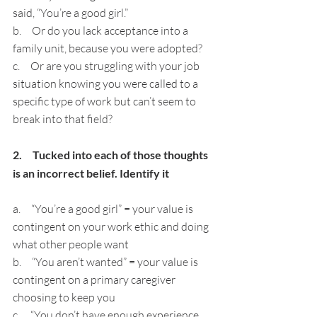
said, “You’re a good girl.”
b.     Or do you lack acceptance into a 
family unit, because you were adopted?
c.     Or are you struggling with your job 
situation knowing you were called to a 
specific type of work but can’t seem to 
break into that field?
2.     Tucked into each of those thoughts 
is an incorrect belief. Identify it
a.     “You’re a good girl” = your value is 
contingent on your work ethic and doing 
what other people want
b.     “You aren’t wanted” = your value is 
contingent on a primary caregiver 
choosing to keep you
c.     “You don’t have enough experience 