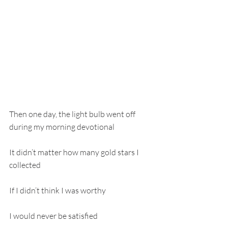
Then one day, the light bulb went off 
during my morning devotional
It didn’t matter how many gold stars I 
collected
If I didn’t think I was worthy
I would never be satisfied