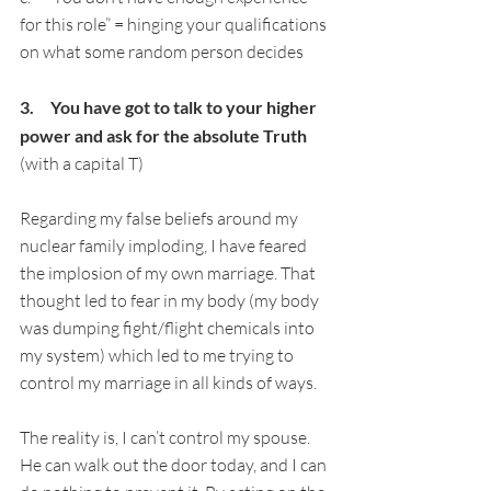
for this role” = hinging your qualifications 
on what some random person decides
3.     You have got to talk to your higher 
power and ask for the absolute Truth 
(with a capital T)
Regarding my false beliefs around my 
nuclear family imploding, I have feared 
the implosion of my own marriage. That 
thought led to fear in my body (my body 
was dumping fight/flight chemicals into 
my system) which led to me trying to 
control my marriage in all kinds of ways.
The reality is, I can’t control my spouse. 
He can walk out the door today, and I can 