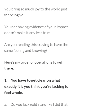
You bring so much joy to the world just 
for being you
You not having evidence of your impact 
doesn’t make it any less true
Are you reading this craving to have the 
same feeling and knowing?
Here’s my order of operations to get 
there:
1.     You have to get clear on what 
exactly it is you think you’re lacking to 
feel whole.
a.     Do you lack gold stars like I did that 