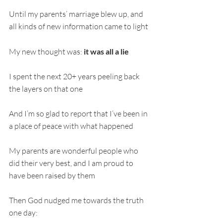
Until my parents’ marriage blew up, and 
all kinds of new information came to light
My new thought was:
 it was all a lie
I spent the next 20+ years peeling back 
the layers on that one
And I’m so glad to report that I’ve been in 
a place of peace with what happened
My parents are wonderful people who 
did their very best, and I am proud to 
have been raised by them
Then God nudged me towards the truth 
one day: