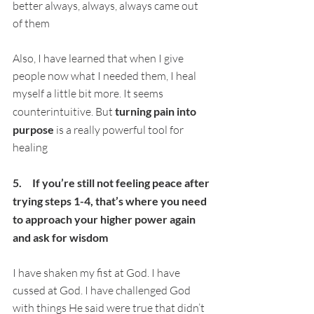
better always, always, always came out 
of them
Also, I have learned that when I give 
people now what I needed them, I heal 
myself a little bit more. It seems 
counterintuitive. But 
turning pain into 
purpose
 is a really powerful tool for 
healing
5.     If you’re still not feeling peace after 
trying steps 1-4, that’s where you need 
to approach your higher power again 
and ask for wisdom
I have shaken my fist at God. I have 
cussed at God. I have challenged God 
with things He said were true that didn’t 