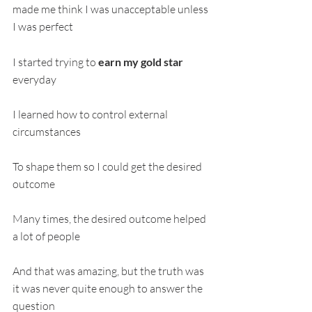
made me think I was unacceptable unless 
I was perfect
I started trying to 
earn my gold star 
everyday
I learned how to control external 
circumstances
To shape them so I could get the desired 
outcome
Many times, the desired outcome helped 
a lot of people
And that was amazing, but the truth was 
it was never quite enough to answer the 
question