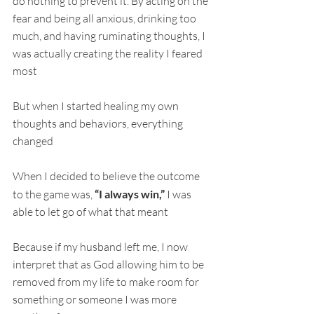
do nothing to prevent it. By acting on the 
fear and being all anxious, drinking too 
much, and having ruminating thoughts, I 
was actually creating the reality I feared 
most
But when I started healing my own 
thoughts and behaviors, everything 
changed
When I decided to believe the outcome 
to the game was, 
“I always win,”
 I was 
able to let go of what that meant
Because if my husband left me, I now 
interpret that as God allowing him to be 
removed from my life to make room for 
something or someone I was more 