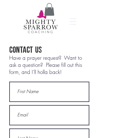
Contact Us
Have a prayer request? Want to
ask a question? Please fill out this
form, and I’ll holla back!