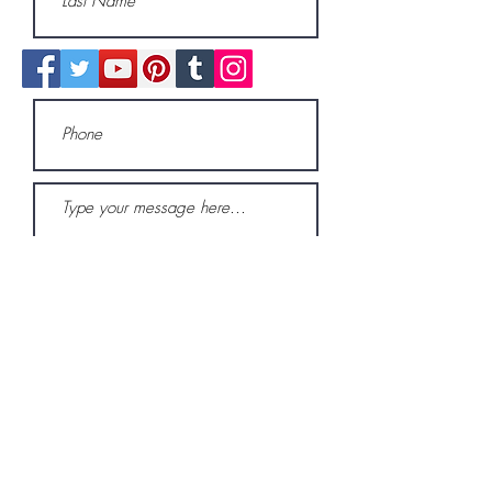
Submit