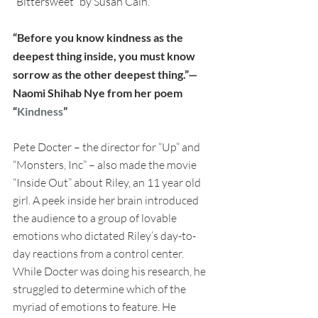
“Bittersweet” by Susan Cain.
“Before you know kindness as the 
deepest thing inside, you must know 
sorrow as the other deepest thing.”— 
Naomi Shihab Nye from her poem 
“
Kindness
”
Pete Docter – the director for “Up” and 
“Monsters, Inc” – also made the movie 
“Inside Out” about Riley, an 11 year old 
girl. A peek inside her brain introduced 
the audience to a group of lovable 
emotions who dictated Riley’s day-to-
day reactions from a control center. 
While Docter was doing his research, he 
struggled to determine which of the 
myriad of emotions to feature. He 