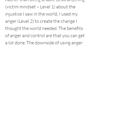
(victim mindset – Level 1) about the 
injustice I saw in the world, I used my 
anger (Level 2) to create the change I 
thought the world needed. The benefits 
of anger and control are that you can get 
a lot done. The downside of using anger 
as your fuel is that it’s not sustainable. 
You will burn yourself and those around 
you out. 
What I learned on my journey to joy is 
that the deep sadness I felt was for the 
brokenness of the world. The beauty I 
experienced in the form of sidewalk chalk 
art and the dazzling beauty and sweet 
aroma of a bouquet of perfect plumerias 
reminded me of how perfect humanity 