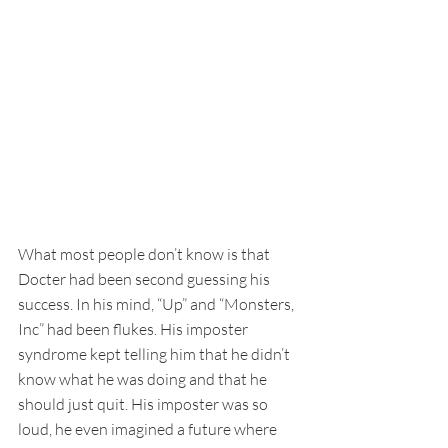
What most people don’t know is that 
Docter had been second guessing his 
success. In his mind, “Up” and “Monsters, 
Inc” had been flukes. His imposter 
syndrome kept telling him that he didn’t 
know what he was doing and that he 
should just quit. His imposter was so 
loud, he even imagined a future where 