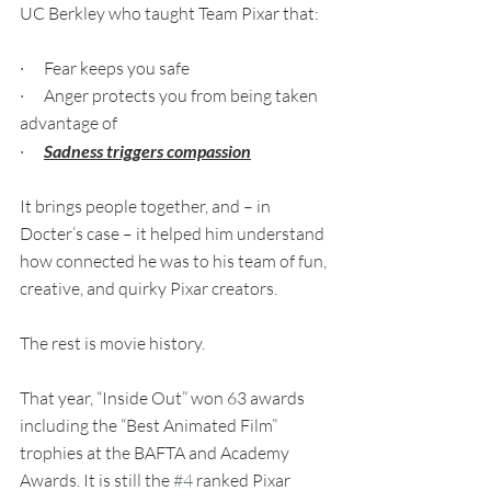
UC Berkley who taught Team Pixar that:
·      Fear keeps you safe
·      Anger protects you from being taken 
advantage of
·      
Sadness triggers compassion
It brings people together, and – in 
Docter’s case – it helped him understand 
how connected he was to his team of fun, 
creative, and quirky Pixar creators.
The rest is movie history. 
That year, “Inside Out” won 63 awards 
including the “Best Animated Film” 
trophies at the BAFTA and Academy 
Awards. It is still the 
#4
 ranked Pixar 