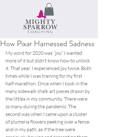
How Pixar Harnessed Sadness
My word for 2020 was “joy.” I wanted 
more of it but didn’t know how to unlock 
it. That year, I experienced joy twice. Both 
times while I was training for my first 
half-marathon. Once when I took in the 
many sidewalk chalk art pieces drawn by 
the littles in my community. There were 
so 
many during the pandemic. The 
second was when I came upon a cluster 
of plumeria flowers peeking over a fence 
and in my path, as if the tree were 
graciously bowing and presenting them 