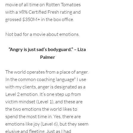
movie of all time on Rotten Tomatoes 
with a 98% Certified Fresh rating and 
grossed $350M+ in the box office. 
Not bad for a movie about emotions.
“Angry is just sad’s bodyguard.” – Liza 
Palmer
The world operates from a place of anger. 
In the common coaching language* I use 
with my clients, anger is designated as a 
Level 2 emotion. It’s one step up from 
victim mindset (Level 1), and these are 
the two emotions the world likes to 
spend the most time in. Yes, there are 
emotions like joy (Level 6), but they seem 
elusive and fleeting. Just as I had 