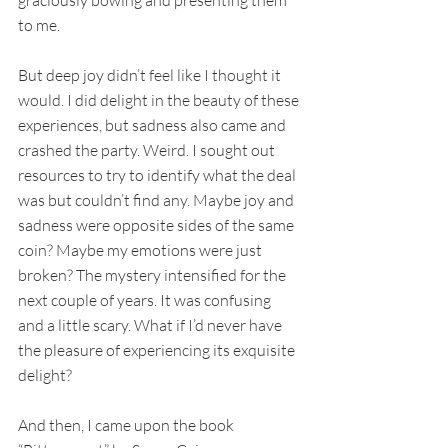
to me. 
But deep joy didn’t feel like I thought it 
would. I did delight in the beauty of these 
experiences, but sadness also came and 
crashed the party. Weird. I sought out 
resources to try to identify what the deal 
was but couldn’t find any. Maybe joy and 
sadness were opposite sides of the same 
coin? Maybe my emotions were just 
broken? The mystery intensified for the 
next couple of years. It was confusing 
and a little scary. What if I’d never have 
the pleasure of experiencing its exquisite 
delight?
And then, I came upon the book 