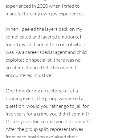
experienced in 2020 when I tried to 
manufacture my own joy experiences. 
When I peeled the layers back on my 
complicated and layered emotions, I 
found myself back at the core of who I 
was. As a career special agent and child 
exploitation specialist, there was no 
greater defiance I felt than when I 
encountered injustice. 
One time during an icebreaker at a 
training event, the group was asked a 
question: would you rather go to jail for 
five years for a crime you didn’t commit? 
Or ten years for a crime you did commit? 
After the group split, representatives 
from each position explained their 