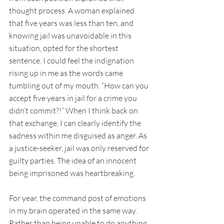
thought process. A woman explained 
that five years was less than ten, and 
knowing jail was unavoidable in this 
situation, opted for the shortest 
sentence. I could feel the indignation 
rising up in me as the words came 
tumbling out of my mouth. “How can you 
accept five years in jail for a crime you 
didn’t commit?!” When I think back on 
that exchange, I can clearly identify the 
sadness within me disguised as anger. As 
a justice-seeker, jail was only reserved for 
guilty parties. The idea of an innocent 
being imprisoned was heartbreaking. 
For year, the command post of emotions 
in my brain operated in the same way. 
Rather than being unable to do anything 