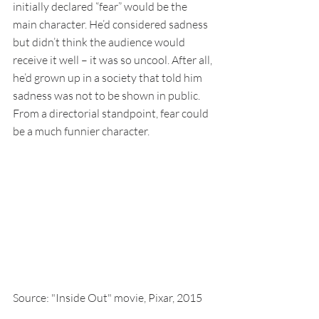
initially declared “fear” would be the 
main character. He’d considered sadness 
but didn’t think the audience would 
receive it well – it was so uncool. After all, 
he’d grown up in a society that told him 
sadness was not to be shown in public. 
From a directorial standpoint, fear could 
be a much funnier character.
Source: "Inside Out" movie, Pixar, 2015