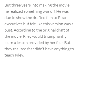
But three years into making the movie, 
he realized something was off. He was 
due to show the drafted film to Pixar 
executives but felt like this version was a 
bust. According to the original draft of 
the movie, Riley would triumphantly 
learn a lesson provided by her fear. But 
they realized fear didn’t have anything to 
teach Riley.