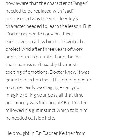
now aware that the character of “anger” 
needed to be replaced with “sad,” 
because sad was the vehicle Riley’s 
character needed to learn the lesson. But 
Docter needed to convince Pixar 
executives to allow him to re-write the 
project. And after three years of work 
and resources put into it and the fact 
that sadness isn’t exactly the most 
exciting of emotions, Docter knew it was 
going to be a hard sell. His inner imposter 
most certainly was raging – can you 
imagine telling your boss all that time 
and money was for naught? But Docter 
followed his gut instinct which told him 
he needed outside help. 
He brought in Dr. Dacher Keltner from 