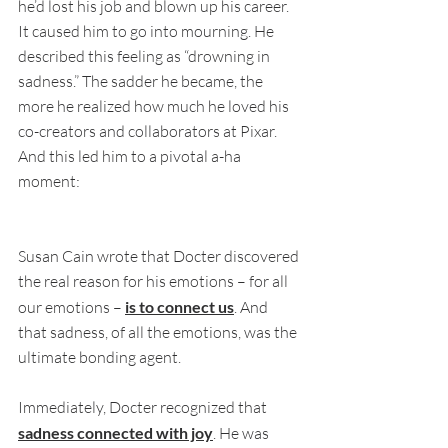
he’d lost his job and blown up his career. 
It caused him to go into mourning. He 
described this feeling as “drowning in 
sadness.” The sadder he became, the 
more he realized how much he loved his 
co-creators and collaborators at Pixar. 
And this led him to a pivotal a-ha 
moment:
Susan Cain wrote that Docter discovered 
the real reason for his emotions – for all 
our emotions – 
is to connect us
. And 
that sadness, of all the emotions, was the 
ultimate bonding agent. 
Immediately, Docter recognized that 
sadness connected with joy
. He was 