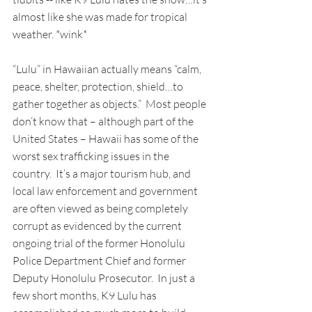
almost like she was made for tropical 
weather. *wink*
“Lulu” in Hawaiian actually means “calm, 
peace, shelter, protection, shield…to 
gather together as objects.”  Most people 
don’t know that – although part of the 
United States – Hawaii has some of the 
worst sex trafficking issues in the 
country.  It’s a major tourism hub, and 
local law enforcement and government 
are often viewed as being completely 
corrupt as evidenced by the current 
ongoing trial of the former Honolulu 
Police Department Chief and former 
Deputy Honolulu Prosecutor.  In just a 
few short months, K9 Lulu has 