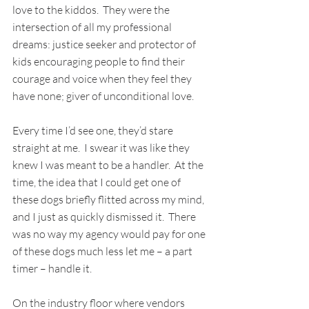
love to the kiddos.  They were the 
intersection of all my professional 
dreams: justice seeker and protector of 
kids encouraging people to find their 
courage and voice when they feel they 
have none; giver of unconditional love.
Every time I’d see one, they’d stare 
straight at me.  I swear it was like they 
knew I was meant to be a handler.  At the 
time, the idea that I could get one of 
these dogs briefly flitted across my mind, 
and I just as quickly dismissed it.  There 
was no way my agency would pay for one 
of these dogs much less let me – a part 
timer – handle it. 
On the industry floor where vendors 