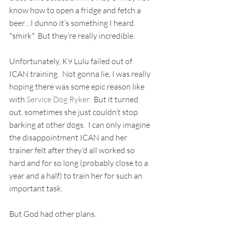
know how to open a fridge and fetch a 
beer…I dunno it’s something I heard. 
*smirk*  But they’re really incredible.  
Unfortunately, K9 Lulu failed out of 
ICAN training.  Not gonna lie, I was really 
hoping there was some epic reason like 
with 
Service Dog Ryker
.  But it turned 
out, sometimes she just couldn’t stop 
barking at other dogs.  I can only imagine 
the disappointment ICAN and her 
trainer felt after they’d all worked so 
hard and for so long (probably close to a 
year and a half) to train her for such an 
important task. 
But God had other plans. 