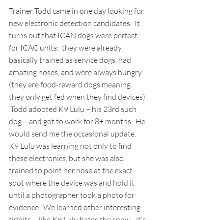
Trainer Todd came in one day looking for 
new electronic detection candidates.  It 
turns out that ICAN dogs were perfect 
for ICAC units:  they were already 
basically trained as service dogs, had 
amazing noses, and were always hungry 
(they are food-reward dogs meaning 
they only get fed when they find devices). 
 Todd adopted K9 Lulu – his 23rd such 
dog – and got to work for 8+ months.  He 
would send me the occasional update.  
K9 Lulu was learning not only to find 
these electronics, but she was also 
trained to point her nose at the exact 
spot where the device was and hold it 
until a photographer took a photo for 
evidence.  We learned other interesting 
tidbits -- like K9 Lulu hates the snow…it’s 