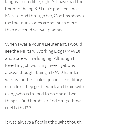
laughs.  Incredible, right??  I have had the 
honor of being K9 Lulu’s partner since 
March.  And through her, God has shown 
me that our stories are so much more 
than we could’ve ever planned.
When I was a young Lieutenant, I would 
see the Military Working Dogs (MWD) 
and stare with a longing.  Although I 
loved my job working investigations, I 
always thought being a MWD handler 
was by far the coolest job in the military 
(still do).  They get to work and train with 
a dog who is trained to do one of two 
things – find bombs or find drugs…how 
cool is that?!?
It was always a fleeting thought though.  