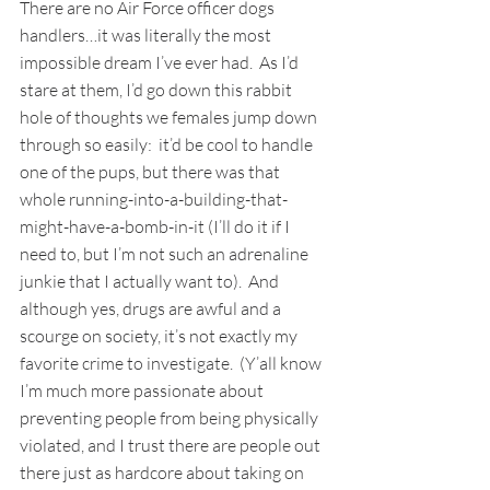
There are no Air Force officer dogs 
handlers…it was literally the most 
impossible dream I’ve ever had.  As I’d 
stare at them, I’d go down this rabbit 
hole of thoughts we females jump down 
through so easily:  it’d be cool to handle 
one of the pups, but there was that 
whole running-into-a-building-that-
might-have-a-bomb-in-it (I’ll do it if I 
need to, but I’m not such an adrenaline 
junkie that I actually want to).  And 
although yes, drugs are awful and a 
scourge on society, it’s not exactly my 
favorite crime to investigate.  (Y’all know 
I’m much more passionate about 
preventing people from being physically 
violated, and I trust there are people out 
there just as hardcore about taking on 