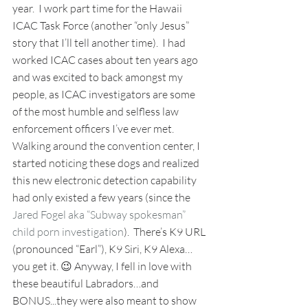
year.  I work part time for the Hawaii 
ICAC Task Force (another “only Jesus” 
story that I’ll tell another time).  I had 
worked ICAC cases about ten years ago 
and was excited to back amongst my 
people, as ICAC investigators are some 
of the most humble and selfless law 
enforcement officers I’ve ever met.  
Walking around the convention center, I 
started noticing these dogs and realized 
this new electronic detection capability 
had only existed a few years (since the 
Jared Fogel aka “Subway spokesman” 
child porn investigation
).  There’s K9 URL 
(pronounced “Earl”), K9 Siri, K9 Alexa…
you get it. 😉 Anyway, I fell in love with 
these beautiful Labradors…and 
BONUS...they were also meant to show 