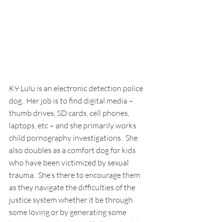
K9 Lulu is an electronic detection police 
dog.  Her job is to find digital media – 
thumb drives, SD cards, cell phones, 
laptops, etc – and she primarily works 
child pornography investigations.  She 
also doubles as a comfort dog for kids 
who have been victimized by sexual 
trauma.  She’s there to encourage them 
as they navigate the difficulties of the 
justice system whether it be through 
some loving or by generating some 