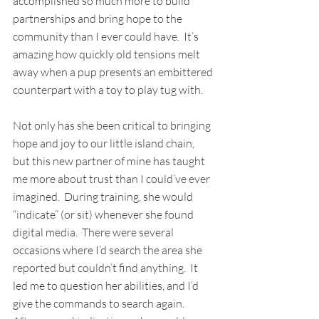
accomplished so much more to build 
partnerships and bring hope to the 
community than I ever could have.  It’s 
amazing how quickly old tensions melt 
away when a pup presents an embittered 
counterpart with a toy to play tug with.
Not only has she been critical to bringing 
hope and joy to our little island chain, 
but this new partner of mine has taught 
me more about trust than I could’ve ever 
imagined.  During training, she would 
“indicate” (or sit) whenever she found 
digital media.  There were several 
occasions where I’d search the area she 
reported but couldn’t find anything.  It 
led me to question her abilities, and I’d 
give the commands to search again.  