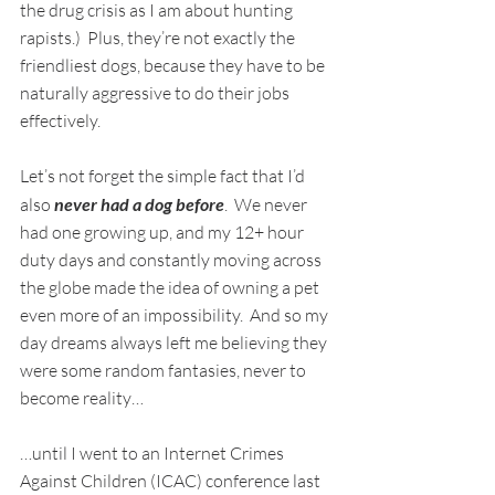
the drug crisis as I am about hunting 
rapists.)  Plus, they’re not exactly the 
friendliest dogs, because they have to be 
naturally aggressive to do their jobs 
effectively.
Let’s not forget the simple fact that I’d 
also 
never had a dog before
.  We never 
had one growing up, and my 12+ hour 
duty days and constantly moving across 
the globe made the idea of owning a pet 
even more of an impossibility.  And so my 
day dreams always left me believing they 
were some random fantasies, never to 
become reality…
…until I went to an Internet Crimes 
Against Children (ICAC) conference last 