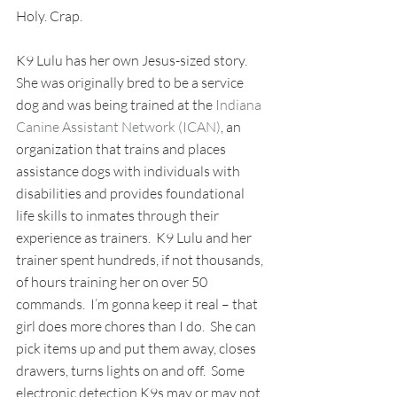
Holy. Crap.
K9 Lulu has her own Jesus-sized story.  
She was originally bred to be a service 
dog and was being trained at the 
Indiana 
Canine Assistant Network (ICAN)
, an 
organization that trains and places 
assistance dogs with individuals with 
disabilities and provides foundational 
life skills to inmates through their 
experience as trainers.  K9 Lulu and her 
trainer spent hundreds, if not thousands, 
of hours training her on over 50 
commands.  I’m gonna keep it real – that 
girl does more chores than I do.  She can 
pick items up and put them away, closes 
drawers, turns lights on and off.  Some 
electronic detection K9s may or may not 