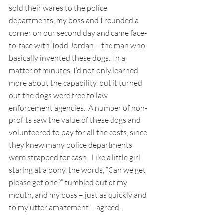
sold their wares to the police 
departments, my boss and I rounded a 
corner on our second day and came face-
to-face with Todd Jordan – the man who 
basically invented these dogs.  In a 
matter of minutes, I’d not only learned 
more about the capability, but it turned 
out the dogs were free to law 
enforcement agencies.  A number of non-
profits saw the value of these dogs and 
volunteered to pay for all the costs, since 
they knew many police departments 
were strapped for cash.  Like a little girl 
staring at a pony, the words, “Can we get 
please get one?” tumbled out of my 
mouth, and my boss – just as quickly and 
to my utter amazement – agreed. 