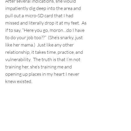
After several indications, she would 
impatiently dig deep into the area and 
pull out a micro-SD card that I had 
missed and literally drop it at my feet.  As 
if to say, “Here you go, moron…do I have 
to do your job too??”  (She’s snarky, just 
like her mama.)  Just like any other 
relationship, it takes time, practice, and 
vulnerability.  The truth is that I’m not 
training her, she’s training me and 
opening up places in my heart I never 
knew existed.