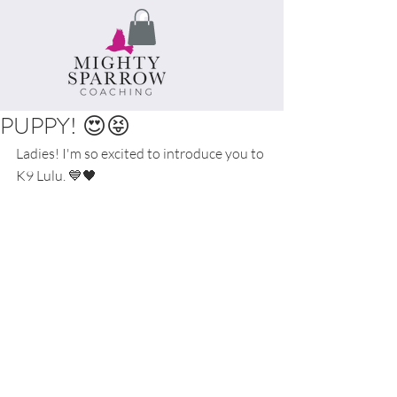
PUPPY! 😍😝
Ladies! I'm so excited to introduce you to 
K9 Lulu. 💙🖤